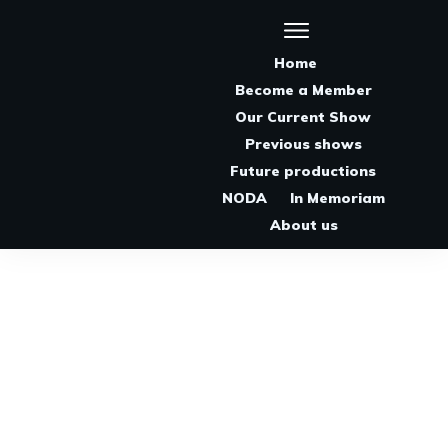
Home
Become a Member
Our Current Show
Previous shows
Future productions
NODA
In Memoriam
About us