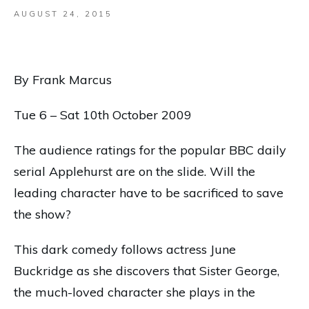
AUGUST 24, 2015
By Frank Marcus
Tue 6 – Sat 10th October 2009
The audience ratings for the popular BBC daily
serial Applehurst are on the slide. Will the
leading character have to be sacrificed to save
the show?
This dark comedy follows actress June
Buckridge as she discovers that Sister George,
the much-loved character she plays in the