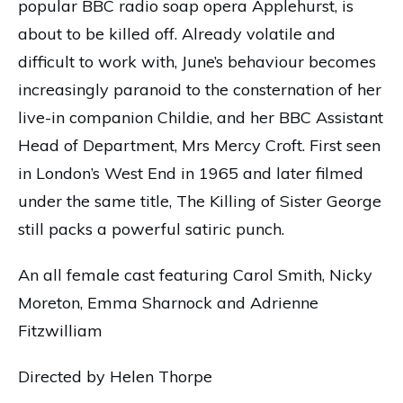
popular BBC radio soap opera Applehurst, is
about to be killed off. Already volatile and
difficult to work with, June’s behaviour becomes
increasingly paranoid to the consternation of her
live-in companion Childie, and her BBC Assistant
Head of Department, Mrs Mercy Croft. First seen
in London’s West End in 1965 and later filmed
under the same title, The Killing of Sister George
still packs a powerful satiric punch.
An all female cast featuring Carol Smith, Nicky
Moreton, Emma Sharnock and Adrienne
Fitzwilliam
Directed by Helen Thorpe