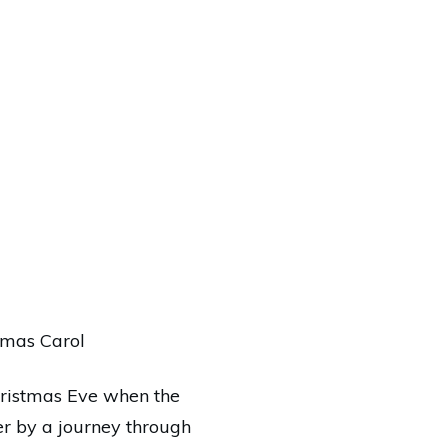
stmas Carol
Christmas Eve when the
ver by a journey through