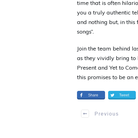
time that is often hilari
you a truly authentic te
and nothing but, in thi
songs”.
Join the team behind l
as they vividly bring to
Present and Yet to Come
this promises to be an 
Share
Tweet
Previous