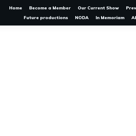
Home
Become a Member
Our Current Show
Pre
Future productions
NODA
In Memoriam
A