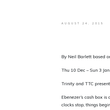
AUGUST 24, 2015
By Neil Barlett based o
Thu 10 Dec – Sun 3 Ja
Trinity and TTC present
Ebenezer’s cash box is 
clocks stop, things begi