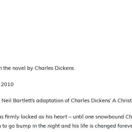
n the novel by Charles Dickens
n 2010
 Neil Bartlett’s adaptation of Charles Dickens’ A Chri
as firmly locked as his heart – until one snowbound 
n to go bump in the night and his life is changed fore