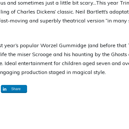
ous and sometimes just a little bit scary…This year Trin
lling of Charles Dickens’ classic. Neil Bartlett’s adapta
s fast-moving and superbly theatrical version “in many
ast year’s popular Worzel Gummidge (and before that
 life the miser Scrooge and his haunting by the Ghosts
. Ideal entertainment for children aged seven and ove
engaging production staged in magical style.
Share