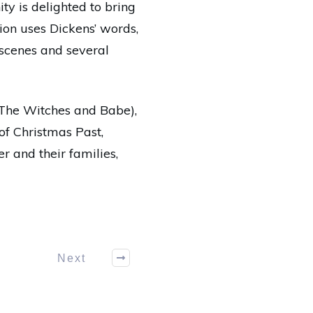
ity is delighted to bring
tion uses Dickens’ words,
 scenes and several
 The Witches and Babe),
 of Christmas Past,
r and their families,
Next