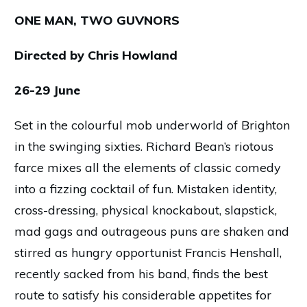
ONE MAN, TWO GUVNORS
Directed by Chris Howland
26-29 June
Set in the colourful mob underworld of Brighton
in the swinging sixties. Richard Bean’s riotous
farce mixes all the elements of classic comedy
into a fizzing cocktail of fun. Mistaken identity,
cross-dressing, physical knockabout, slapstick,
mad gags and outrageous puns are shaken and
stirred as hungry opportunist Francis Henshall,
recently sacked from his band, finds the best
route to satisfy his considerable appetites for