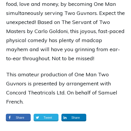
food, love and money, by becoming One Man
simultaneously serving Two Guvnors. Expect the
unexpected!
Based on The Servant of Two
Masters by Carlo Goldoni, this joyous, fast-paced
physical comedy has plenty of madcap
mayhem and will have you grinning from ear-
to-ear throughout. Not to be missed!
This amateur production of One Man Two
Guvnors is presented by arrangement with
Concord Theatricals Ltd. On behalf of Samuel
French.
Share
Tweet
Share