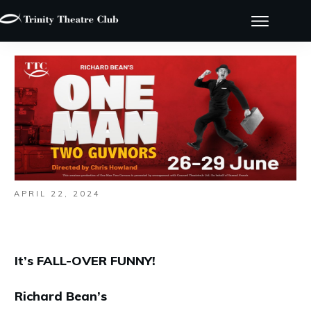
APRIL 22, 2024
It’s FALL-OVER FUNNY!
Richard Bean’s