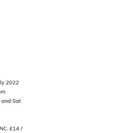
uly 2022
 pm
 and Sat
C. £14 /