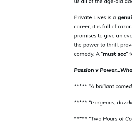
us all of the age-old ad
Private Lives is a
genui
career, it is full of ra
promises to give an eve
the power to thrill, pr
comedy. A “
must see
” 
Passion v Power…Who 
*****
“A brilliant com
*****
“Gorgeous, dazzli
*****
“Two Hours of Com