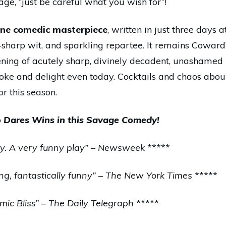
age, “just be careful what you wish for”!
ne comedic masterpiece
, written in just three days 
zor-sharp wit, and sparkling repartee. It remains Cowar
ning of acutely sharp, divinely decadent, unashamed 
ovoke and delight even today. Cocktails and chaos aboun
for this season.
Dares Wins in this Savage Comedy!
edy. A very funny play” – Newsweek
*****
ng, fantastically funny” – The New York Times
*****
ic Bliss” – The Daily Telegraph
*****