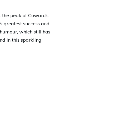
at the peak of Coward’s
d’s greatest success and
humour, which still has
d in this sparkling