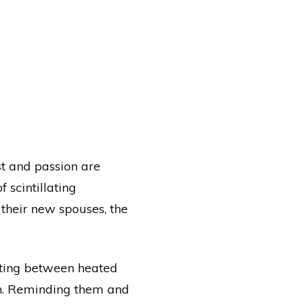
st and passion are
 scintillating
their new spouses, the
nating between heated
in. Reminding them and