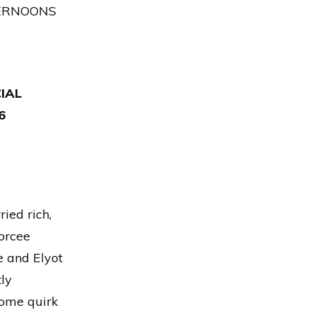
TERNOONS
IAL
6
ied rich,
vorcee
 and Elyot
ly
some quirk