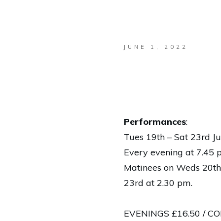
JUNE 1, 2022
Performances
:
Tues 19th – Sat 23rd J
Every evening at 7.45
Matinees on Weds 20th
23rd at 2.30 pm.
EVENINGS £16.50 / CON