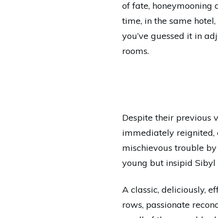
of fate, honeymooning 
time, in the same hotel,
you’ve guessed it in ad
rooms.
Despite their previous v
immediately reignited, 
mischievous trouble by
young but insipid Sibyl
A classic, deliciously,
rows, passionate recon