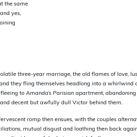
at the same
 and yes,
joining
olatile three-year marriage, the old flames of love, lu
and they fling themselves headlong into a whirlwind of
 fleeing to Amanda’s Parisian apartment, abandoning 
 and decent but awfully dull Victor behind them.
 effervescent romp then ensues, with the couples alter
ciliations, mutual disgust and loathing then back aga