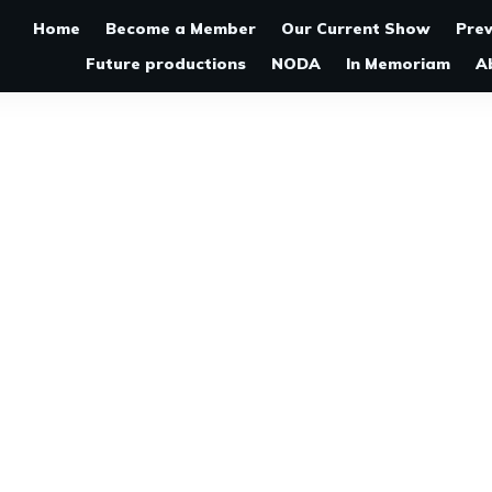
Home
Become a Member
Our Current Show
Pre
Future productions
NODA
In Memoriam
A