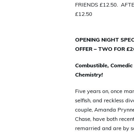
FRIENDS £12.50. AF
£12.50
OPENING NIGHT SPEC
OFFER – TWO FOR £2
Combustible, Comedic
Chemistry!
Five years on, once marr
selfish, and reckless di
couple, Amanda Prynne
Chase, have both recent
remarried and are by 