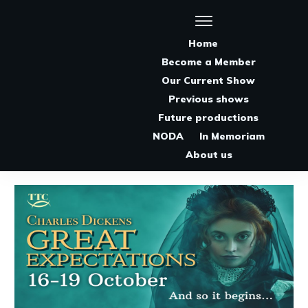
Home
Become a Member
Our Current Show
Previous shows
Future productions
NODA
In Memoriam
About us