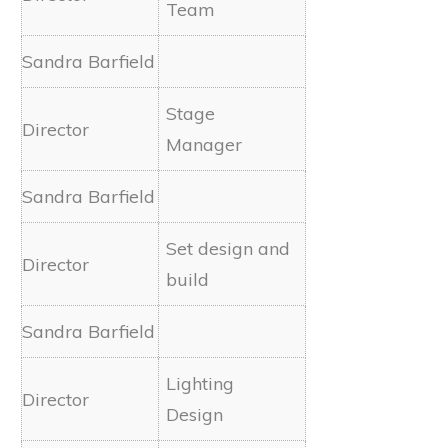
Team
Stage
Manager
Set design and
build
Lighting
Design