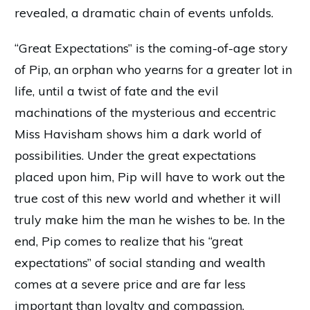
revealed, a dramatic chain of events unfolds.
“Great Expectations” is the coming-of-age story
of Pip, an orphan who yearns for a greater lot in
life, until a twist of fate and the evil
machinations of the mysterious and eccentric
Miss Havisham shows him a dark world of
possibilities. Under the great expectations
placed upon him, Pip will have to work out the
true cost of this new world and whether it will
truly make him the man he wishes to be. In the
end, Pip comes to realize that his “great
expectations” of social standing and wealth
comes at a severe price and are far less
important than loyalty and compassion.