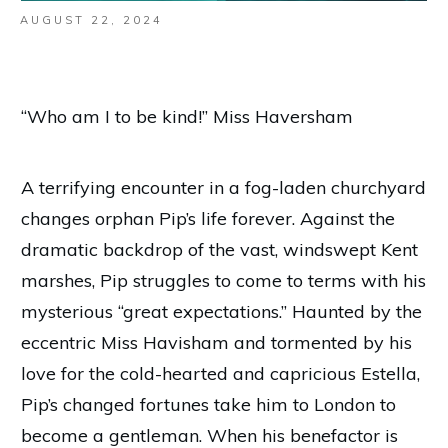
AUGUST 22, 2024
“Who am I to be kind!” Miss Haversham
A terrifying encounter in a fog-laden churchyard
changes orphan Pip’s life forever. Against the
dramatic backdrop of the vast, windswept Kent
marshes, Pip struggles to come to terms with his
mysterious “great expectations.” Haunted by the
eccentric Miss Havisham and tormented by his
love for the cold-hearted and capricious Estella,
Pip’s changed fortunes take him to London to
become a gentleman. When his benefactor is