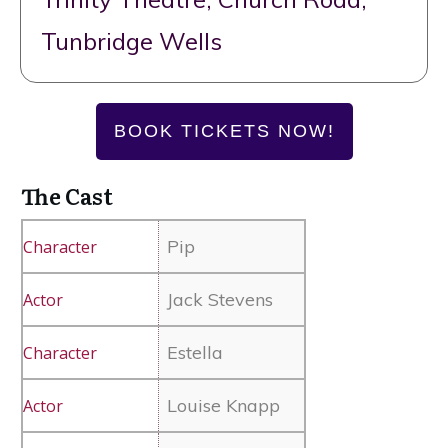
Tunbridge Wells
BOOK TICKETS NOW!
The Cast
Pip
Jack Stevens
Estella
Louise Knapp