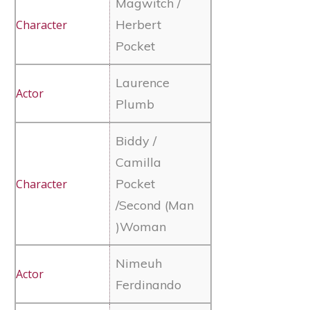
Magwitch /
Herbert
Pocket
Laurence
Plumb
Biddy /
Camilla
Pocket
/Second (Man
)Woman
Nimeuh
Ferdinando