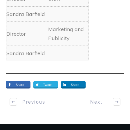
Marketing and
Publicity
Share
Tweet
Share
Previous
Next