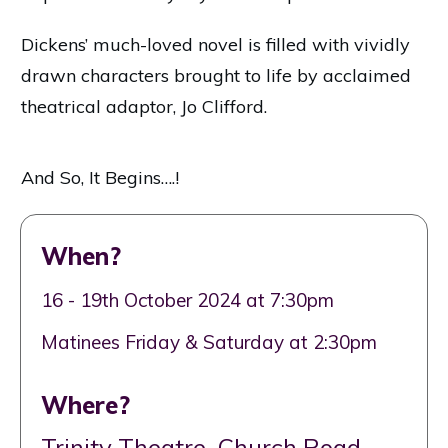
Dickens’ much-loved novel is filled with vividly
drawn characters brought to life by acclaimed
theatrical adaptor, Jo Clifford.
And So, It Begins….!
When?
16 - 19th October 2024 at 7:30pm
Matinees Friday & Saturday at 2:30pm
Where?
Trinity Theatre, Church Road,