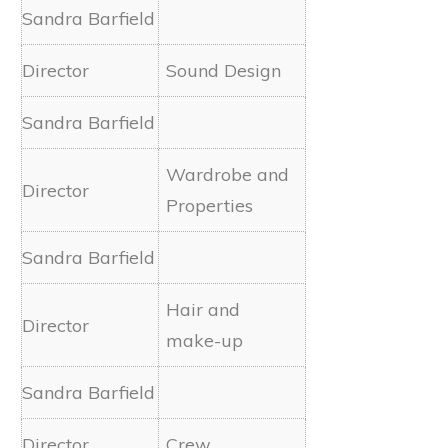
Sound Design
Wardrobe and
Properties
Hair and
make-up
Crew