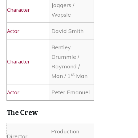
Jaggers /
Wopsle
David Smith
Bentley
Drummle /
Raymond /
st
Man / 1
Man
Peter Emanuel
The Crew
Production