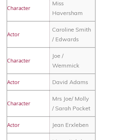
Miss
Haversham
Caroline Smith
/ Edwards
Joe /
Wemmick
David Adams
Mrs Joe/ Molly
/ Sarah Pocket
Jean Erxleben