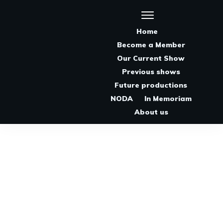
Home
Become a Member
Our Current Show
Previous shows
Future productions
NODA
In Memoriam
About us