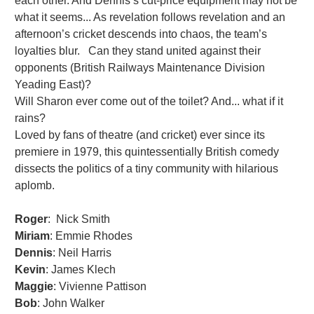
each other. And Dennis’s cut-price equipment may not be
what it seems... As revelation follows revelation and an
afternoon’s cricket descends into chaos, the team’s
loyalties blur. Can they stand united against their
opponents (British Railways Maintenance Division
Yeading East)?
Will Sharon ever come out of the toilet? And... what if it
rains?
Loved by fans of theatre (and cricket) ever since its
premiere in 1979, this quintessentially British comedy
dissects the politics of a tiny community with hilarious
aplomb.
Roger
: Nick Smith
Miriam
: Emmie Rhodes
Dennis
: Neil Harris
Kevin
: James Klech
Maggie
: Vivienne Pattison
Bob
: John Walker