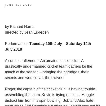
JUNE 22, 2017
by Richard Harris
directed by Jean Erxleben
Performances:
Tuesday 10th July – Saturday 14th
July 2018
A summer afternoon. An amateur cricket club. A
drastically undermanned cricket team gathers for the
match of the season – bringing their grudges, their
secrets and worst of all, their wives.
Roger, the captain of the cricket club, is having trouble
assembling the team. Kevin is trying not to let Maggie
distract him from his spin bowling. Bob and Alex hate