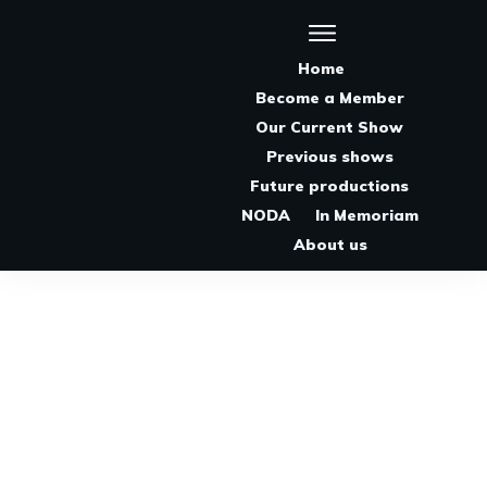
Home
Become a Member
Our Current Show
Previous shows
Future productions
NODA
In Memoriam
About us