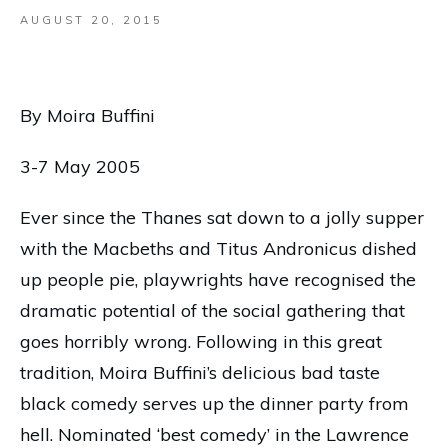
AUGUST 20, 2015
By Moira Buffini
3-7 May 2005
Ever since the Thanes sat down to a jolly supper
with the Macbeths and Titus Andronicus dished
up people pie, playwrights have recognised the
dramatic potential of the social gathering that
goes horribly wrong. Following in this great
tradition, Moira Buffini’s delicious bad taste
black comedy serves up the dinner party from
hell. Nominated ‘best comedy’ in the Lawrence