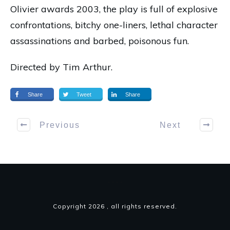
Olivier awards 2003, the play is full of explosive
confrontations, bitchy one-liners, lethal character
assassinations and barbed, poisonous fun.
Directed by Tim Arthur.
Share
Tweet
Share
Previous
Next
Copyright
2026
, all rights reserved.