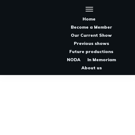
Home
Become a Member
Our Current Show
Previous shows
Future productions
NODA
In Memoriam
About us