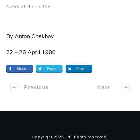
AUGUST 17, 2015
By Anton Chekhov
22 – 26 April 1986
Share
Tweet
Share
Previous
Next
Copyright
2026
, all rights reserved.