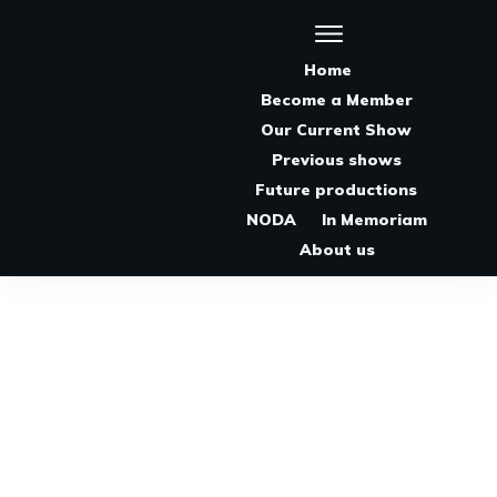
Home
Become a Member
Our Current Show
Previous shows
Future productions
NODA
In Memoriam
About us