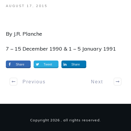
AUGUST 17, 2015
By J.R. Planche
7 – 15 December 1990 & 1 – 5 January 1991
Share
Tweet
Share
Previous
Next
Copyright
2026
, all rights reserved.