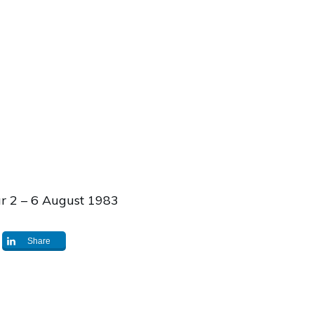
ur 2 – 6 August 1983
Share