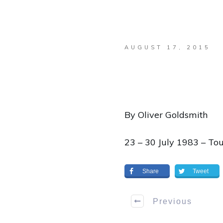
AUGUST 17, 2015
By Oliver Goldsmith
23 – 30 July 1983 – To
Share
Tweet
Previous