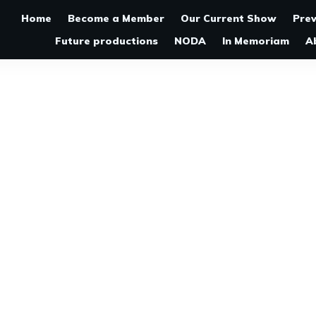
Home
Become a Member
Our Current Show
Pre
Future productions
NODA
In Memoriam
A