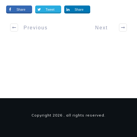
Share
Tweet
Share
Previous
Next
Copyright
2026
, all rights reserved.