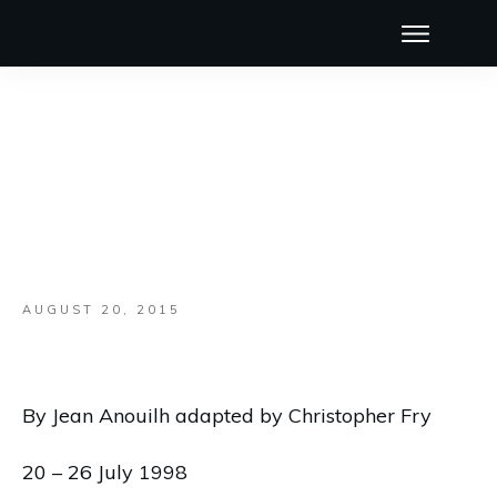
AUGUST 20, 2015
By Jean Anouilh adapted by Christopher Fry
20 – 26 July 1998