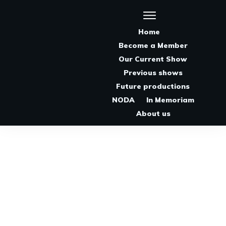
Home
Become a Member
Our Current Show
Previous shows
Future productions
NODA
In Memoriam
About us