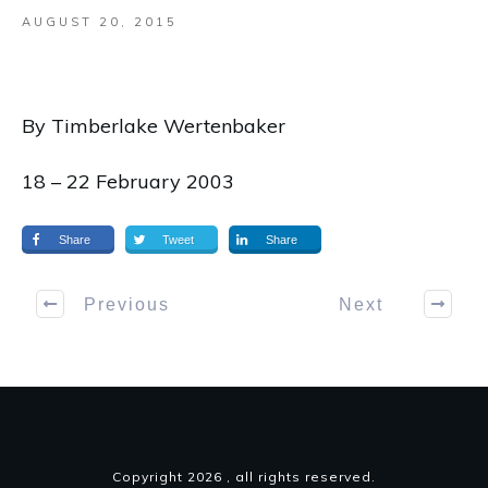
AUGUST 20, 2015
By Timberlake Wertenbaker
18 – 22 February 2003
Share
Tweet
Share
Previous
Next
Copyright
2026
, all rights reserved.