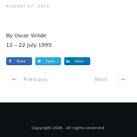
AUGUST 17, 2015
By Oscar Wilde
12 – 22 July 1995
Share
Tweet
Share
Previous
Next
Copyright
2026
, all rights reserved.