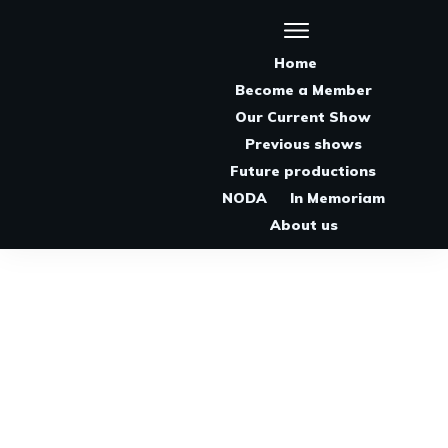
Home
Become a Member
Our Current Show
Previous shows
Future productions
NODA
In Memoriam
About us