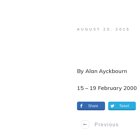
AUGUST 20, 2015
By Alan Ayckbourn
15 – 19 February 2000
Share
Tweet
Previous