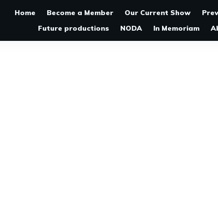
Home
Become a Member
Our Current Show
Pre
Future productions
NODA
In Memoriam
A