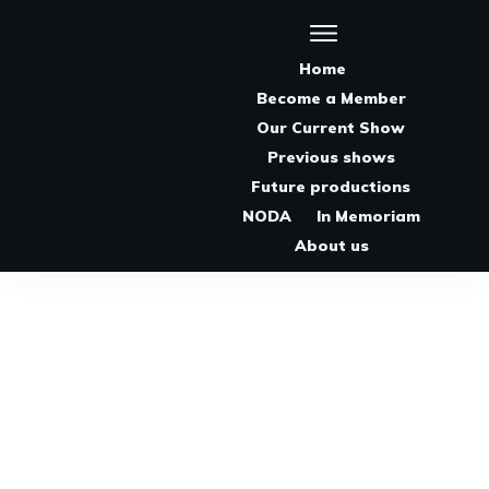
Home
Become a Member
Our Current Show
Previous shows
Future productions
NODA
In Memoriam
About us