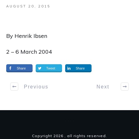
AUGUST 20, 2015
By Henrik Ibsen
2 – 6 March 2004
Share
Tweet
Share
Previous
Next
Copyright
2026
, all rights reserved.