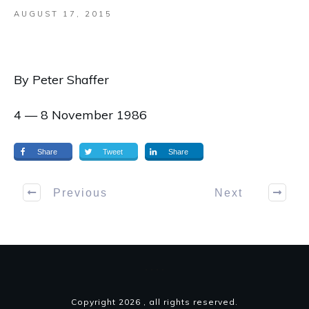
AUGUST 17, 2015
By Peter Shaffer
4 — 8 November 1986
Share
Tweet
Share
Previous
Next
Copyright
2026
, all rights reserved.