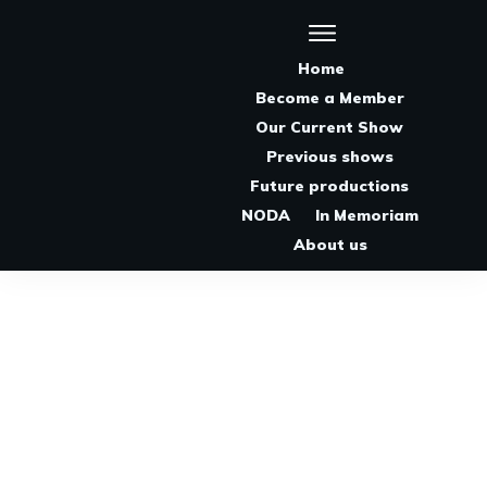
Home
Become a Member
Our Current Show
Previous shows
Future productions
NODA
In Memoriam
About us