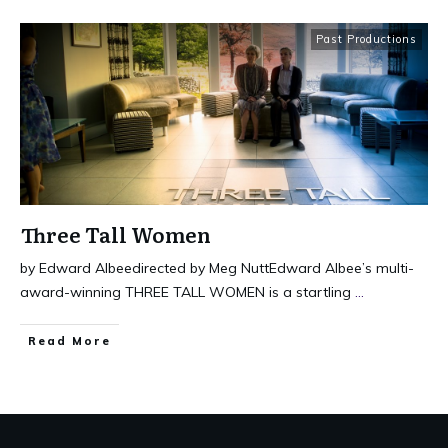
Past Productions
Three Tall Women
by Edward Albeedirected by Meg NuttEdward Albee’s multi-
award-winning THREE TALL WOMEN is a startling
...
Read More