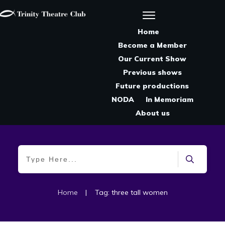
Home
Become a Member
Our Current Show
Previous shows
Future productions
NODA
In Memoriam
About us
Home
|
Tag: three tall women